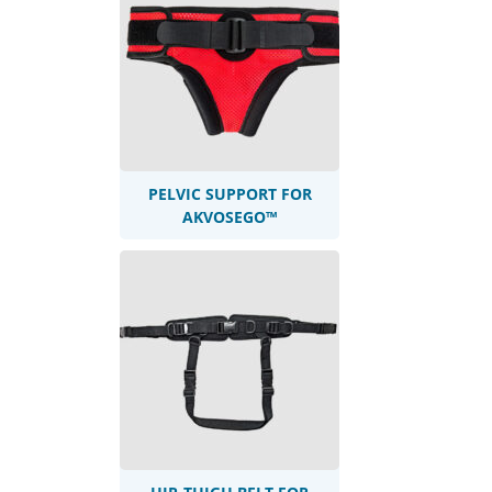
PELVIC SUPPORT FOR
AKVOSEGO™