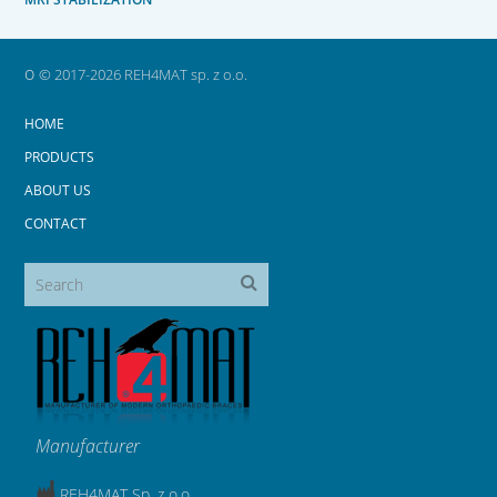
o
© 2017-2026 REH4MAT sp. z o.o.
HOME
PRODUCTS
ABOUT US
CONTACT
Manufacturer
REH4MAT Sp. z o.o.,