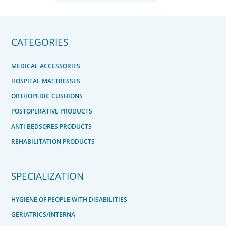
CATEGORIES
MEDICAL ACCESSORIES
HOSPITAL MATTRESSES
ORTHOPEDIC CUSHIONS
POSTOPERATIVE PRODUCTS
ANTI BEDSORES PRODUCTS
REHABILITATION PRODUCTS
SPECIALIZATION
HYGIENE OF PEOPLE WITH DISABILITIES
GERIATRICS/INTERNA