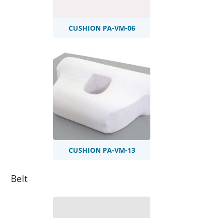
CUSHION PA-VM-06
CUSHION PA-VM-13
Belt