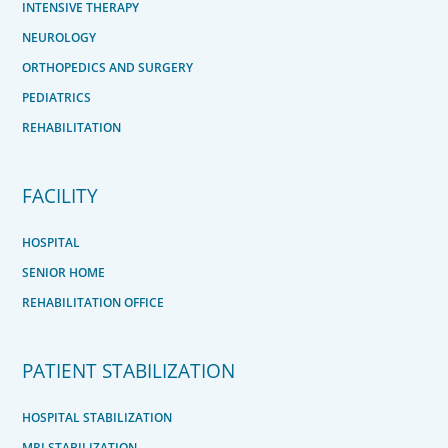
INTENSIVE THERAPY
NEUROLOGY
ORTHOPEDICS AND SURGERY
PEDIATRICS
REHABILITATION
FACILITY
HOSPITAL
SENIOR HOME
REHABILITATION OFFICE
PATIENT STABILIZATION
HOSPITAL STABILIZATION
MRI STABILIZATION