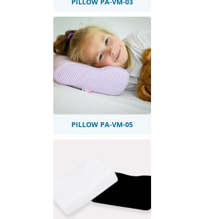
PILLOW PA-VM-03
PILLOW PA-VM-05