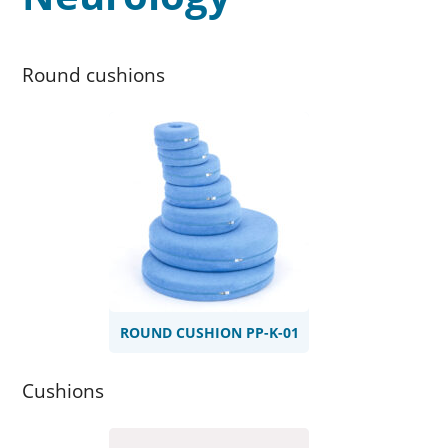
Round cushions
ROUND CUSHION PP-K-01
Cushions