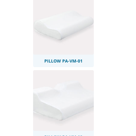
PILLOW PA-VM-01