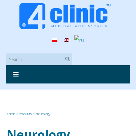
4clinic
>
Produkty
>
Neurology
Neurology