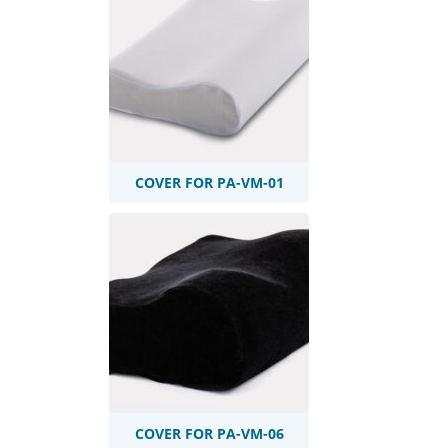
COVER FOR PA-VM-01
COVER FOR PA-VM-06