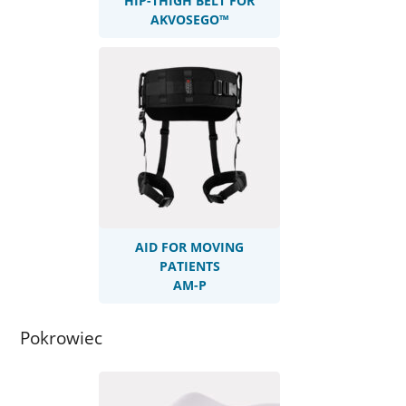
HIP-THIGH BELT FOR
AKVOSEGO™
AID FOR MOVING
PATIENTS
AM-P
Pokrowiec