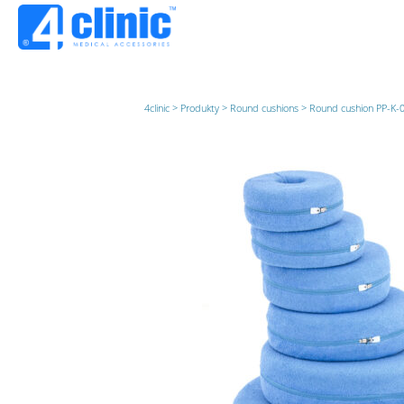
4clinic
>
Produkty
>
Round cushions
>
Round cushion PP-K-