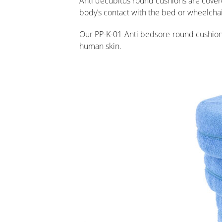
Anti decubitus round cushions are covered
body’s contact with the bed or wheelchai
Our PP-K-01 Anti bedsore round cushion a
human skin.