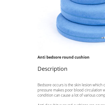
Anti bedsore round cushion
Description
Bedsore occurs is the skin lesion which
pressure makes poor blood circulation wit
condition can cause a lot of various comp