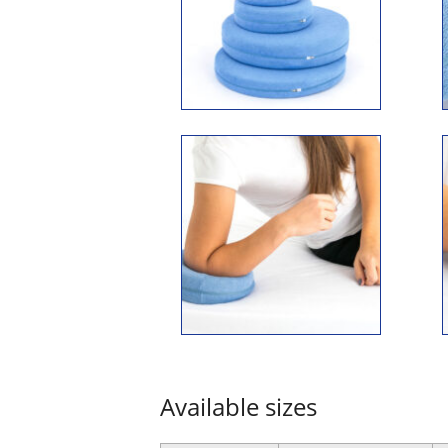
Available sizes