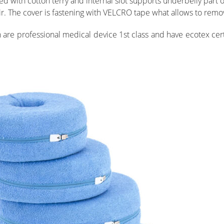
 with cotton terry and internal slot supports underbelly part of
r. The cover is fastening with VELCRO tape what allows to remove
re professional medical device 1st class and have ecotex certi