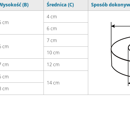
Wysokość (B)
Średnica (C)
Sposób dokonyw
4 cm
5 cm
6 cm
7 cm
6 cm
10 cm
7 cm
12 cm
5 cm
14 cm
8 cm