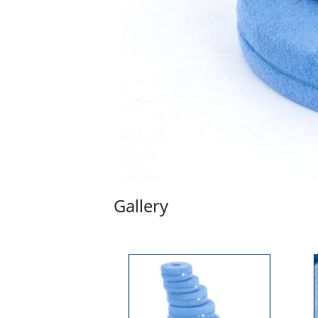
Gallery