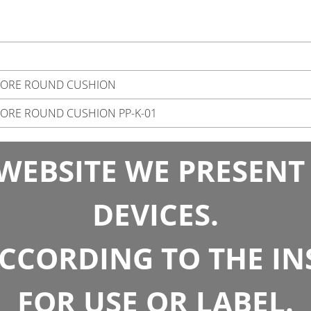
SORE ROUND CUSHION
ORE ROUND CUSHION PP-K-01
WEBSITE WE PRESENT
DEVICES.
CCORDING TO THE I
FOR USE OR LABEL.