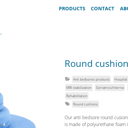
PRODUCTS
CONTACT
AB
01
Round cushion
Anti bedsores products
Hospital
MRI stabilization
Geriatrics/interna
Rehabilitation
Round cushions
Our anti bedsore round cusions a
is made of polyurethane foam in