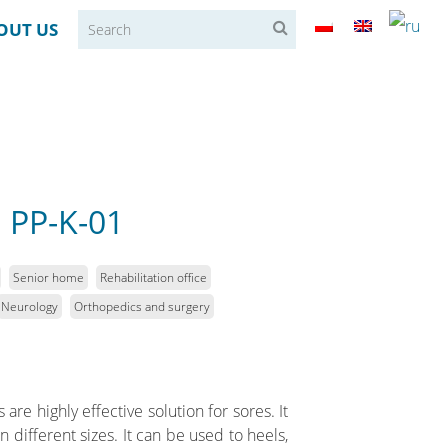
OUT US
 PP-K-01
Senior home
Rehabilitation office
Neurology
Orthopedics and surgery
re highly effective solution for sores. It
 different sizes. It can be used to heels,