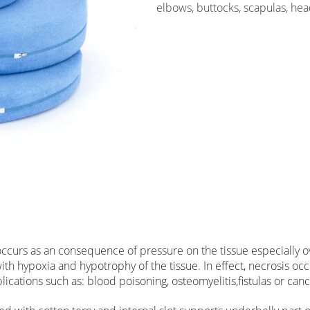
elbows, buttocks, scapulas, hea
 occurs as an consequence of pressure on the tissue especially
h hypoxia and hypotrophy of the tissue. In effect, necrosis occu
lications such as: blood poisoning, osteomyelitis,fistulas or canc