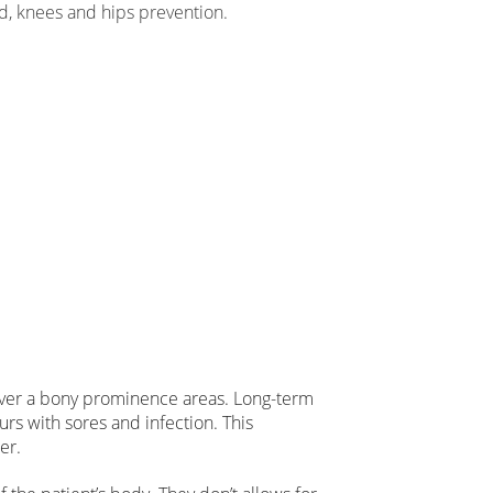
d, knees and hips prevention.
 over a bony prominence areas. Long-term
rs with sores and infection. This
er.