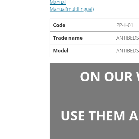
Manual
Manual(multilingual)
Code
PP-K-01
Trade name
ANTIBED
Model
ANTIBEDS
ON OUR 
USE THEM A