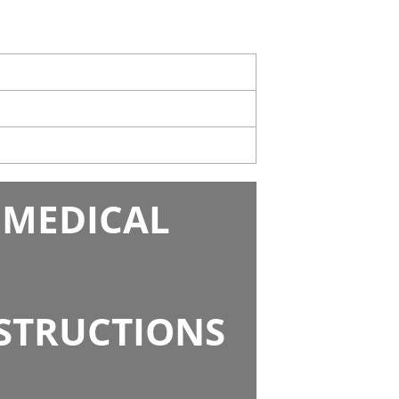
 MEDICAL
NSTRUCTIONS