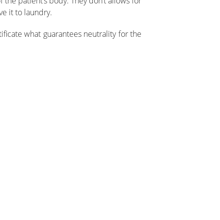
 the patient’s body. They don’t allows for
 it to laundry.
ficate what guarantees neutrality for the