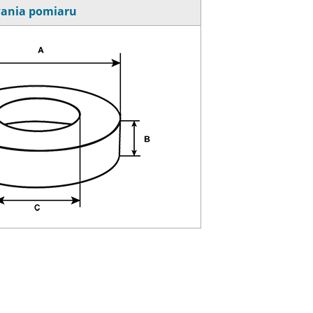
ania pomiaru