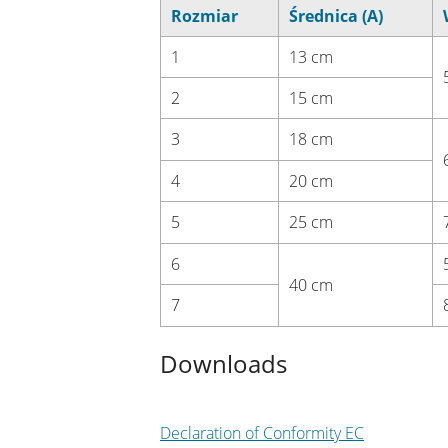
Rozmiar
Średnica (A)
1
13 cm
2
15 cm
3
18 cm
4
20 cm
5
25 cm
6
40 cm
7
Downloads
Declaration of Conformity EC